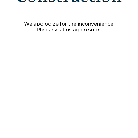
We apologize for the inconvenience.
Please visit us again soon.