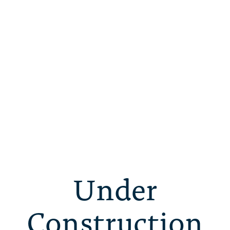
Under
Construction