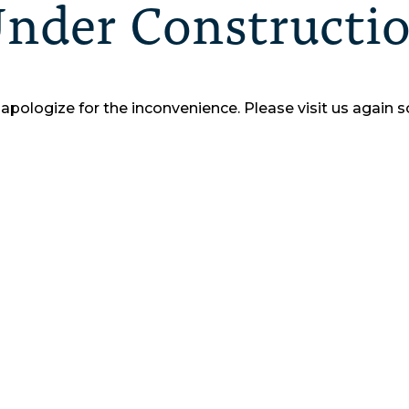
nder Constructi
apologize for the inconvenience.
Please visit us again s