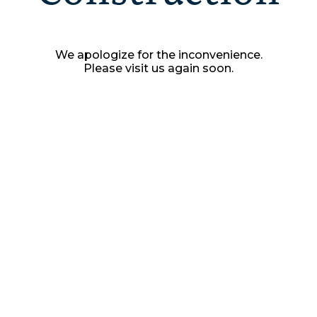
We apologize for the inconvenience.
Please visit us again soon.