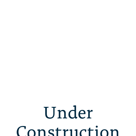
Under
Construction