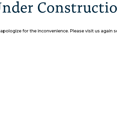
nder Constructi
apologize for the inconvenience.
Please visit us again s